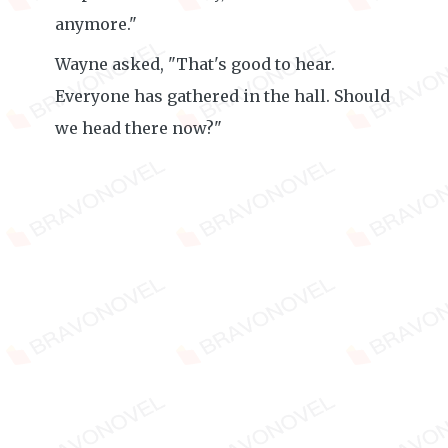
anymore."
Wayne asked, "That's good to hear.
Everyone has gathered in the hall. Should
we head there now?"