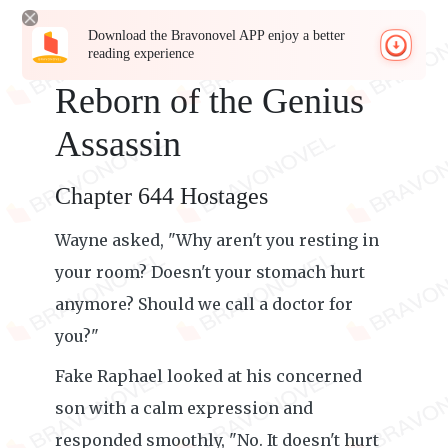
Download the Bravonovel APP enjoy a better
reading experience
Reborn of the Genius
Assassin
Chapter 644 Hostages
Wayne asked, "Why aren't you resting in
your room? Doesn't your stomach hurt
anymore? Should we call a doctor for
you?"
Fake Raphael looked at his concerned
son with a calm expression and
responded smoothly, "No. It doesn't hurt