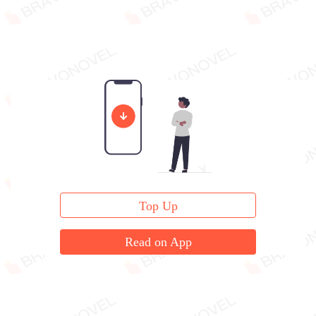
Top Up
Read on App