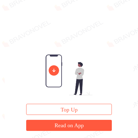
Top Up
Read on App