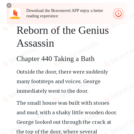
Download the Bravonovel APP enjoy a better
reading experience
Reborn of the Genius
Assassin
Chapter 440 Taking a Bath
Outside the door, there were suddenly
many footsteps and voices. George
immediately went to the door.
The small house was built with stones
and mud, with a shaky little wooden door.
George looked out through the crack at
the top of the door, where several