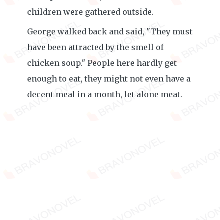
children were gathered outside.
George walked back and said, "They must
have been attracted by the smell of
chicken soup." People here hardly get
enough to eat, they might not even have a
decent meal in a month, let alone meat.