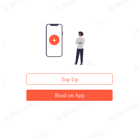
Top Up
Read on App