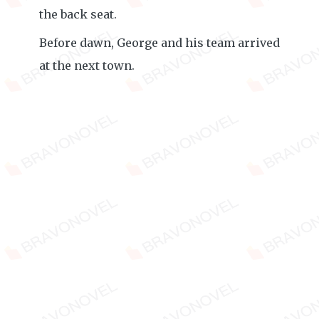
the back seat.
Before dawn, George and his team arrived
at the next town.