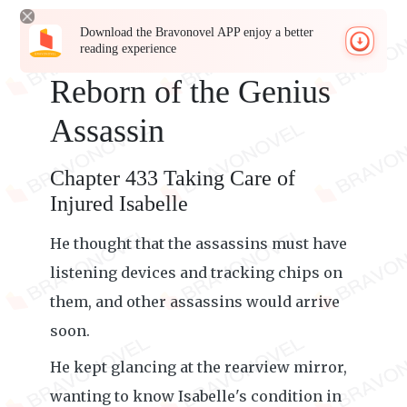
Download the Bravonovel APP enjoy a better
reading experience
Reborn of the Genius
Assassin
Chapter 433 Taking Care of
Injured Isabelle
He thought that the assassins must have
listening devices and tracking chips on
them, and other assassins would arrive
soon.
He kept glancing at the rearview mirror,
wanting to know Isabelle's condition in