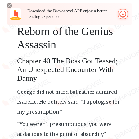
Download the Bravonovel APP enjoy a better
reading experience
Reborn of the Genius
Assassin
Chapter 40 The Boss Got Teased;
An Unexpected Encounter With
Danny
George did not mind but rather admired
Isabelle. He politely said, "I apologise for
my presumption."
"You weren't presumptuous, you were
audacious to the point of absurdity,"