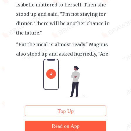
Isabelle muttered to herself. Then she
stood up and said, "I'm not staying for
dinner. There will be another chance in
the future."
"But the meal is almost ready." Magnus
also stood up and asked hurriedly, "Are
you rushing back to Norward City?"
Top Up
Read on App