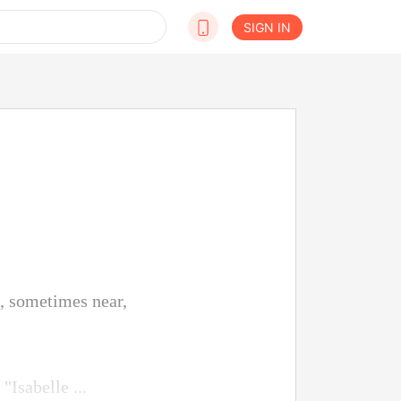
SIGN IN
t, sometimes near,
"Isabelle ...