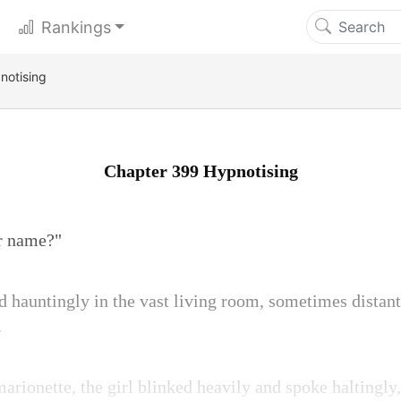
Rankings
notising
Chapter 399 Hypnotising
ur name?"
d hauntingly in the vast living room, sometimes distan
.
rionette, the girl blinked heavily and spoke haltingly, 