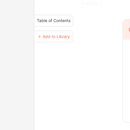
Jenkins."
Table of Contents
＋ Add to Library