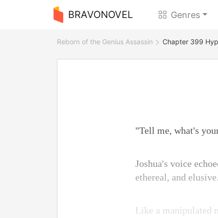
BRAVONOVEL
Genres
Reborn of the Genius Assassin
Chapter 399 Hyp
"Tell me, what's yo
Joshua's voice echoe
ethereal, and elusive
Like a manipulated ma