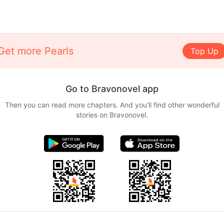
Get more Pearls
Top Up
Go to Bravonovel app
Then you can read more chapters. And you'll find other wonderful
stories on Bravonovel.