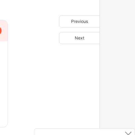
Previous
Next