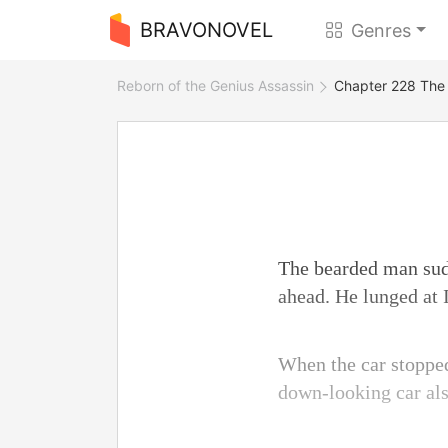
BRAVONOVEL
Genres
Reborn of the Genius Assassin
Chapter 228 The
The bearded man sudd
ahead. He lunged at I
When the car stopped
down-looking car also