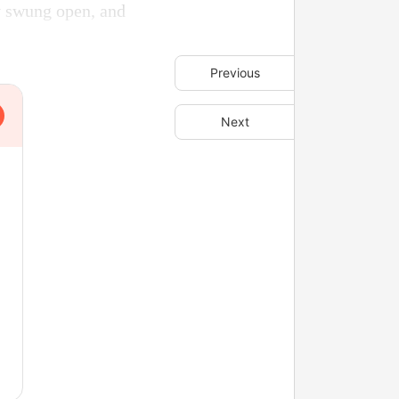
ly swung open, and
Previous
Next