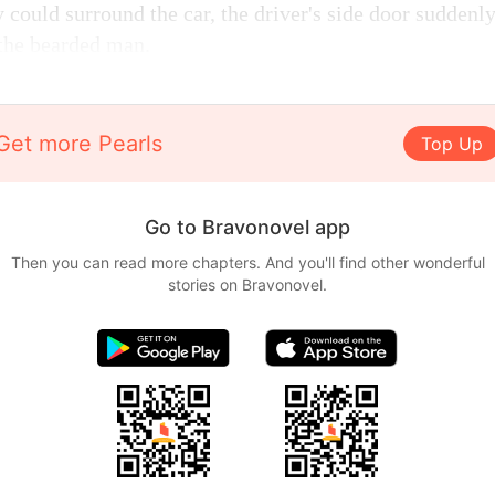
 could surround the car, the driver's side door sudden
the bearded man.
Get more Pearls
Top Up
Go to Bravonovel app
Then you can read more chapters. And you'll find other wonderful
stories on Bravonovel.