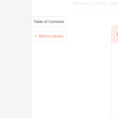
However, before they
someone kicked out 
Table of Contents
＋ Add to Library