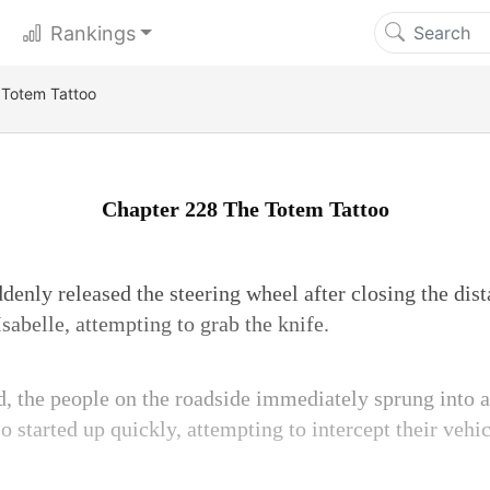
Rankings
 Totem Tattoo
Chapter 228 The Totem Tattoo
enly released the steering wheel after closing the dist
sabelle, attempting to grab the knife.
, the people on the roadside immediately sprung into a
 started up quickly, attempting to intercept their vehic