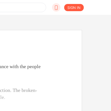
SIGN IN
ance with the people
ction. The broken-
le.