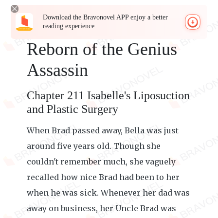
Download the Bravonovel APP enjoy a better
reading experience
Reborn of the Genius
Assassin
Chapter 211 Isabelle's Liposuction
and Plastic Surgery
When Brad passed away, Bella was just
around five years old. Though she
couldn't remember much, she vaguely
recalled how nice Brad had been to her
when he was sick. Whenever her dad was
away on business, her Uncle Brad was