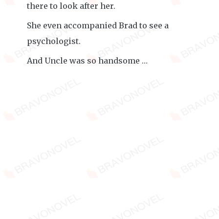
there to look after her.
She even accompanied Brad to see a
psychologist.
And Uncle was so handsome …