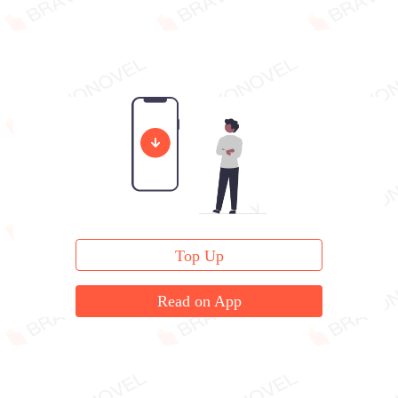
Top Up
Read on App