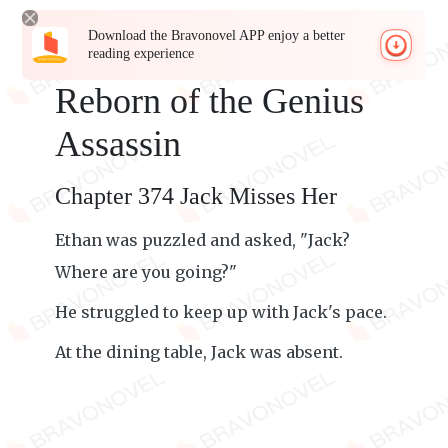
Download the Bravonovel APP enjoy a better
reading experience
Reborn of the Genius
Assassin
Chapter 374 Jack Misses Her
Ethan was puzzled and asked, "Jack?
Where are you going?"
He struggled to keep up with Jack's pace.
At the dining table, Jack was absent.