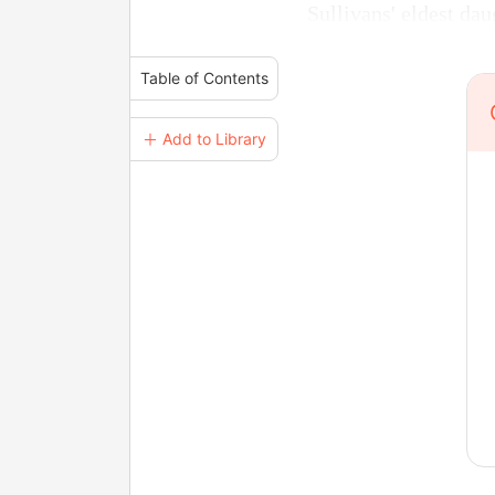
Sullivans' eldest dau
Table of Contents
＋ Add to Library