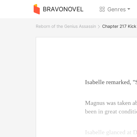
BRAVONOVEL
Genres
Reborn of the Genius Assassin
Chapter 217 Kick 
Isabelle remarked, "
Magnus was taken aba
been in great conditi
Isabelle glanced at 