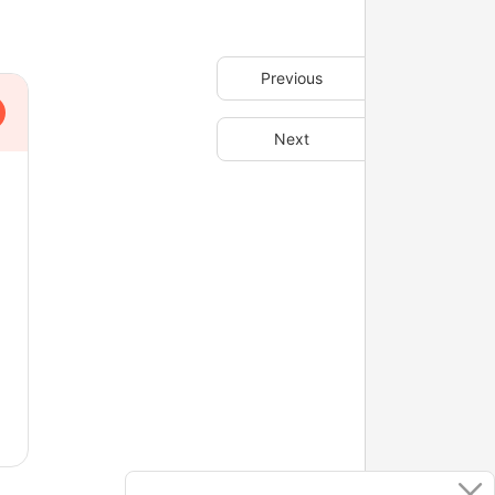
Previous
Next