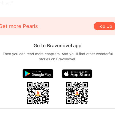
ghter."
Get more Pearls
Top Up
Go to Bravonovel app
Then you can read more chapters. And you'll find other wonderful
stories on Bravonovel.