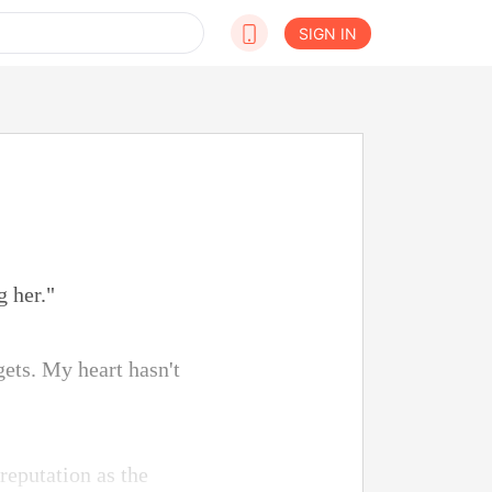
SIGN IN
g her."
ets. My heart hasn't
reputation as the