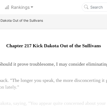
Rankings
Dakota Out of the Sullivans
Chapter 217 Kick Dakota Out of the Sullivans
Should it prove troublesome, I may consider eliminatin
ck. "The longer you speak, the more disconcerting it g
on lately."
Dakota, saying, "You appear quite concerned about your 