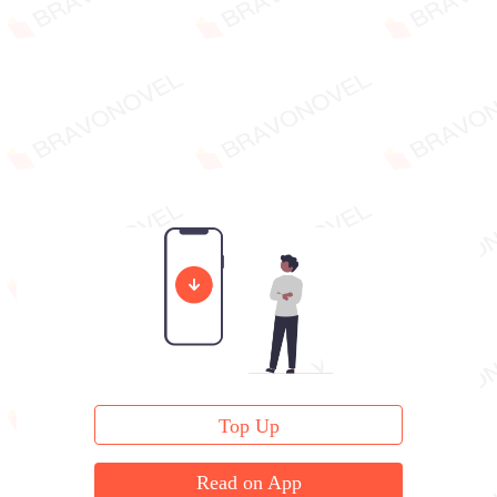
Top Up
Read on App