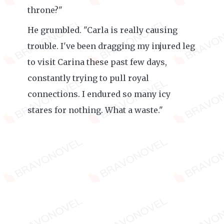
throne?"
He grumbled. "Carla is really causing
trouble. I've been dragging my injured leg
to visit Carina these past few days,
constantly trying to pull royal
connections. I endured so many icy
stares for nothing. What a waste."