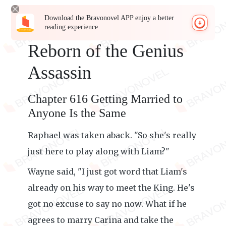
Download the Bravonovel APP enjoy a better
reading experience
Reborn of the Genius
Assassin
Chapter 616 Getting Married to
Anyone Is the Same
Raphael was taken aback. "So she's really
just here to play along with Liam?"
Wayne said, "I just got word that Liam's
already on his way to meet the King. He's
got no excuse to say no now. What if he
agrees to marry Carina and take the