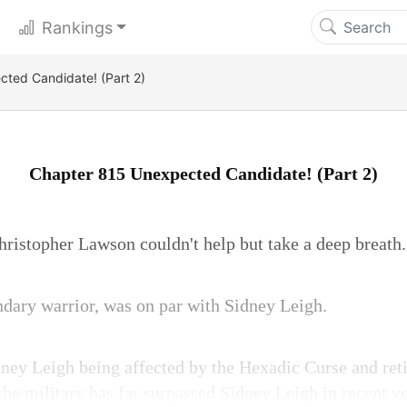
Rankings
ted Candidate! (Part 2)
Chapter 815 Unexpected Candidate! (Part 2)
hristopher Lawson couldn't help but take a deep breath.
dary warrior, was on par with Sidney Leigh.
ney Leigh being affected by the Hexadic Curse and reti
the military has far surpassed Sidney Leigh in recent y