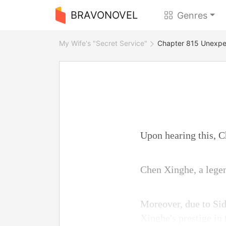
BRAVONOVEL
Genres
My Wife's "Secret Service"
Chapter 815 Unexpec
Upon hearing this, C
Chen Xinghe, a legen
Moreover, due to Sid
Xinghe's prestige in 