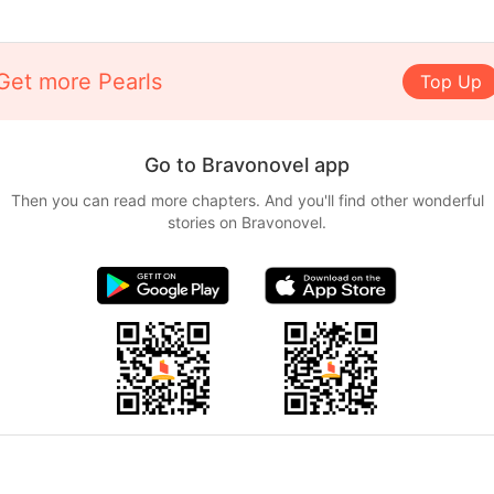
Get more Pearls
Top Up
Go to Bravonovel app
Then you can read more chapters. And you'll find other wonderful
stories on Bravonovel.