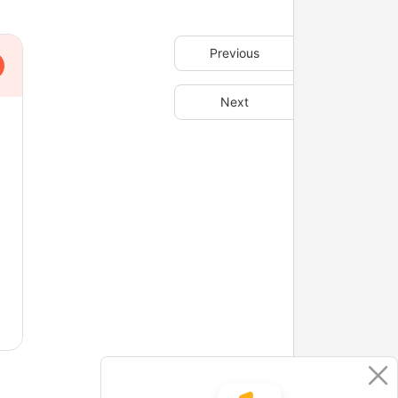
Previous
Next