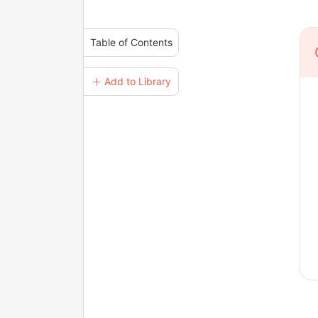
Table of Contents
＋ Add to Library