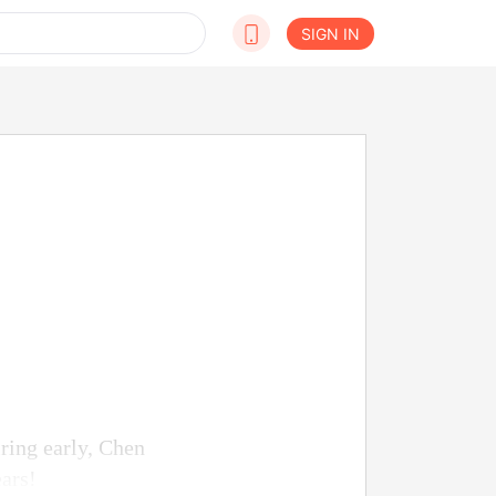
SIGN IN
ring early, Chen
ears!