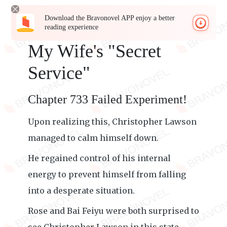
Download the Bravonovel APP enjoy a better
reading experience
My Wife's "Secret
Service"
Chapter 733 Failed Experiment!
Upon realizing this, Christopher Lawson
managed to calm himself down.
He regained control of his internal
energy to prevent himself from falling
into a desperate situation.
Rose and Bai Feiyu were both surprised to