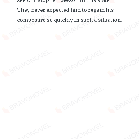
see Christopher Lawson in this state.
They never expected him to regain his
composure so quickly in such a situation.