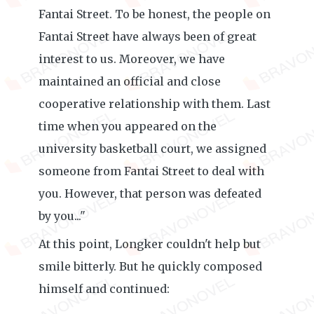
Fantai Street. To be honest, the people on
Fantai Street have always been of great
interest to us. Moreover, we have
maintained an official and close
cooperative relationship with them. Last
time when you appeared on the
university basketball court, we assigned
someone from Fantai Street to deal with
you. However, that person was defeated
by you..."
At this point, Longker couldn't help but
smile bitterly. But he quickly composed
himself and continued: