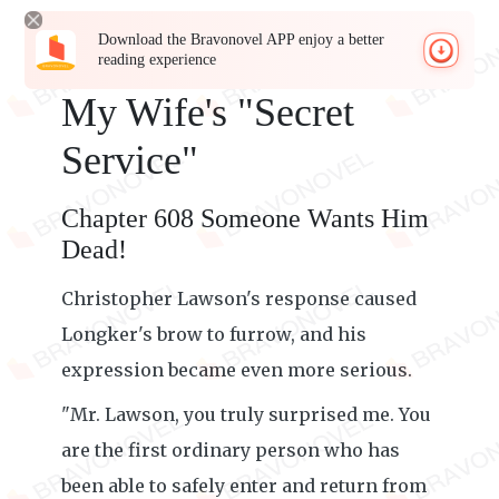
Download the Bravonovel APP enjoy a better
reading experience
My Wife's "Secret
Service"
Chapter 608 Someone Wants Him
Dead!
Christopher Lawson's response caused
Longker's brow to furrow, and his
expression became even more serious.
"Mr. Lawson, you truly surprised me. You
are the first ordinary person who has
been able to safely enter and return from