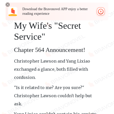
Download the Bravonovel APP enjoy a better
reading experience
My Wife's "Secret
Service"
Chapter 564 Announcement!
Christopher Lawson and Yang Lixiao
exchanged a glance, both filled with
confusion.
"Is it related to me? Are you sure?"
Christopher Lawson couldn't help but
ask.