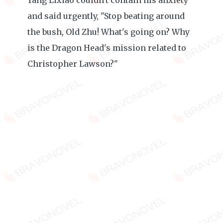
Yang Lixiao couldn't contain his anxiety
and said urgently, "Stop beating around
the bush, Old Zhu! What's going on? Why
is the Dragon Head's mission related to
Christopher Lawson?"