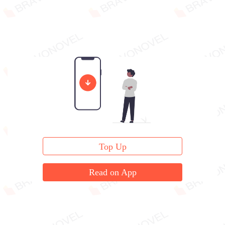
Top Up
Read on App