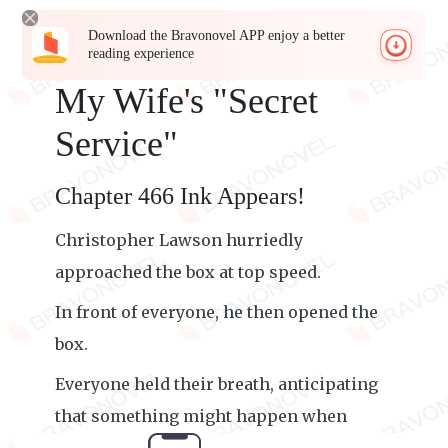
Download the Bravonovel APP enjoy a better
reading experience
My Wife's "Secret
Service"
Chapter 466 Ink Appears!
Christopher Lawson hurriedly
approached the box at top speed.
In front of everyone, he then opened the
box.
Everyone held their breath, anticipating
that something might happen when