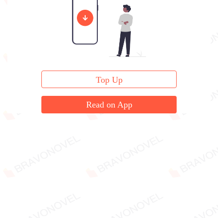
Christopher Lawson opened the box...
Top Up
Read on App