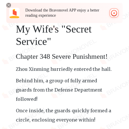
Download the Bravonovel APP enjoy a better
reading experience
My Wife's "Secret
Service"
Chapter 348 Severe Punishment!
Zhou Xinming hurriedly entered the hall.
Behind him, a group of fully armed
guards from the Defense Department
followed!
Once inside, the guards quickly formed a
circle, enclosing everyone within!