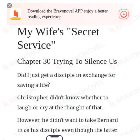
Download the Bravonovel APP enjoy a better
reading experience
My Wife's "Secret
Service"
Chapter 30 Trying To Silence Us
Did I just get a disciple in exchange for
saving a life?
Christopher didn't know whether to
laugh or cry at the thought of that.
However, he didn't want to take Bernard
in as his disciple even though the latter