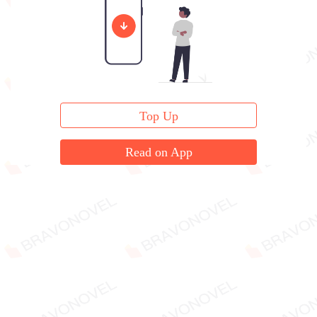
was pleading earnestly.
Top Up
Read on App