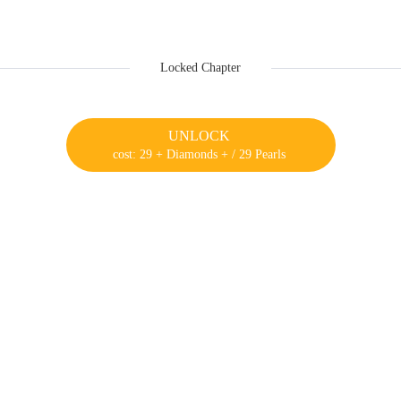
Locked Chapter
UNLOCK
cost: 29 + Diamonds + / 29 Pearls