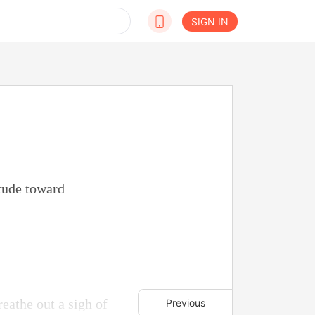
SIGN IN
tude toward
reathe out a sigh of
Previous