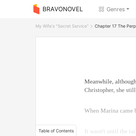
BRAVONOVEL
Genres
My Wife's "Secret Service"
Chapter 17 The Perp
Meanwhile, although 
Christopher, she stil
When Marina came bac
It wasn't until the t
Table of Contents