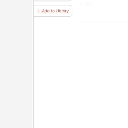
relief.
＋ Add to Library