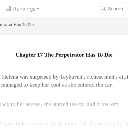
Rankings
etrator Has To Die
Chapter 17 The Perpetrator Has To Die
Helena was surprised by Tayhaven's richest man's atti
l managed to keep her cool as she entered the car.
k to her senses, she started the car and drove off.
aillights faded away in the distance did Thomas finally b