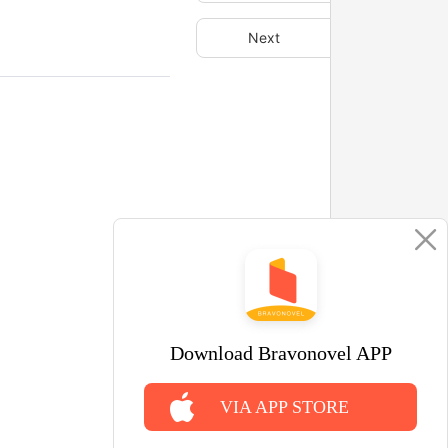
Next
Download Bravonovel APP
VIA APP STORE