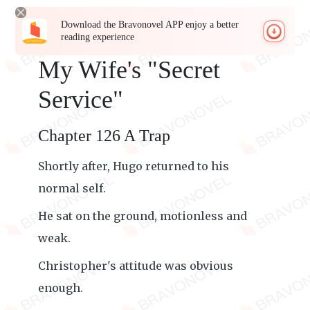
Download the Bravonovel APP enjoy a better
reading experience
My Wife's "Secret
Service"
Chapter 126 A Trap
Shortly after, Hugo returned to his
normal self.
He sat on the ground, motionless and
weak.
Christopher's attitude was obvious
enough.