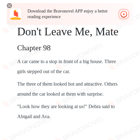
Download the Bravonovel APP enjoy a better
reading experience
Don't Leave Me, Mate
Chapter 98
A car came to a stop in front of a big house. Three
girls stepped out of the car.
The three of them looked hot and attractive. Others
around the car looked at them with surprise.
"Look how they are looking at us!" Debra said to
Abigail and Ava.