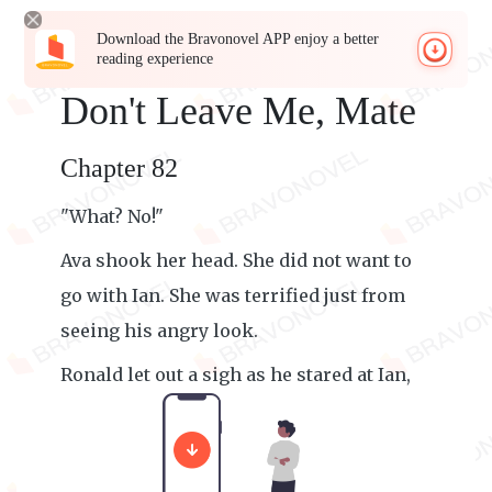
Download the Bravonovel APP enjoy a better
reading experience
Don't Leave Me, Mate
Chapter 82
"What? No!"
Ava shook her head. She did not want to
go with Ian. She was terrified just from
seeing his angry look.
Ronald let out a sigh as he stared at Ian,
waiting for him to say something.