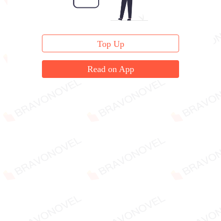
Top Up
Read on App