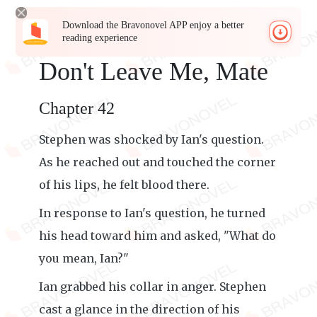
Download the Bravonovel APP enjoy a better
reading experience
Don't Leave Me, Mate
Chapter 42
Stephen was shocked by Ian's question.
As he reached out and touched the corner
of his lips, he felt blood there.
In response to Ian's question, he turned
his head toward him and asked, "What do
you mean, Ian?"
Ian grabbed his collar in anger. Stephen
cast a glance in the direction of his