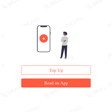
Top Up
Read on App