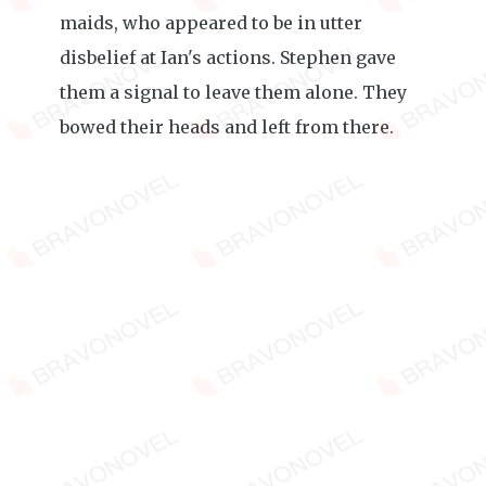
maids, who appeared to be in utter
disbelief at Ian's actions. Stephen gave
them a signal to leave them alone. They
bowed their heads and left from there.