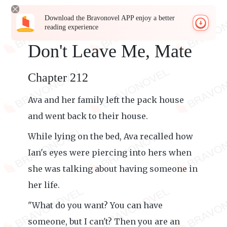
Download the Bravonovel APP enjoy a better
reading experience
Don't Leave Me, Mate
Chapter 212
Ava and her family left the pack house
and went back to their house.
While lying on the bed, Ava recalled how
Ian's eyes were piercing into hers when
she was talking about having someone in
her life.
"What do you want? You can have
someone, but I can't? Then you are an