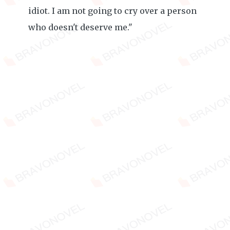
idiot. I am not going to cry over a person
who doesn't deserve me."