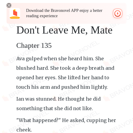
Download the Bravonovel APP enjoy a better
reading experience
Don't Leave Me, Mate
Chapter 135
Ava gulped when she heard him. She
blushed hard. She took a deep breath and
opened her eyes. She lifted her hand to
touch his arm and pushed him lightly.
Ian was stunned. He thought he did
something that she did not like.
"What happened?" He asked, cupping her
cheek.