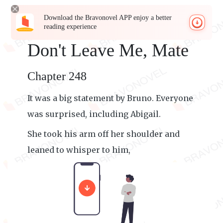
Download the Bravonovel APP enjoy a better
reading experience
Don't Leave Me, Mate
Chapter 248
It was a big statement by Bruno. Everyone
was surprised, including Abigail.
She took his arm off her shoulder and
leaned to whisper to him,
"Dude, calm down. What are you saying?"