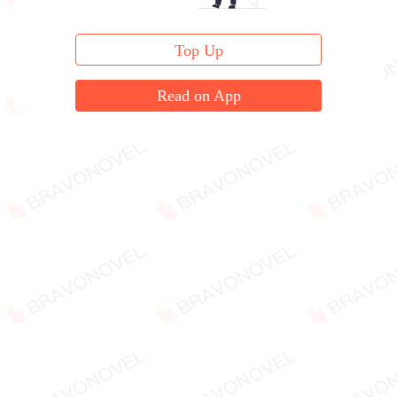
Top Up
Read on App