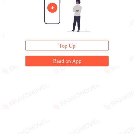
Top Up
Read on App