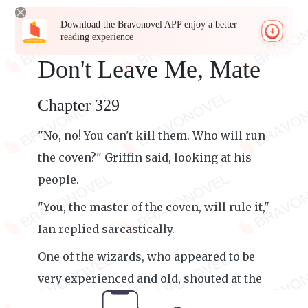
Download the Bravonovel APP enjoy a better
reading experience
Don't Leave Me, Mate
Chapter 329
"No, no! You can't kill them. Who will run
the coven?" Griffin said, looking at his
people.
"You, the master of the coven, will rule it,"
Ian replied sarcastically.
One of the wizards, who appeared to be
very experienced and old, shouted at the
werewolves alongside them.