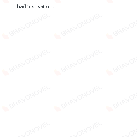
had just sat on.