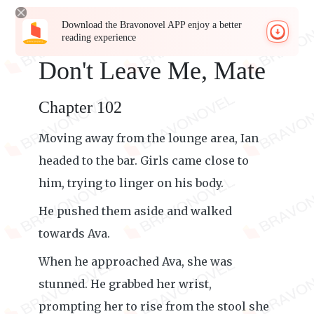
Download the Bravonovel APP enjoy a better
reading experience
Don't Leave Me, Mate
Chapter 102
Moving away from the lounge area, Ian
headed to the bar. Girls came close to
him, trying to linger on his body.
He pushed them aside and walked
towards Ava.
When he approached Ava, she was
stunned. He grabbed her wrist,
prompting her to rise from the stool she