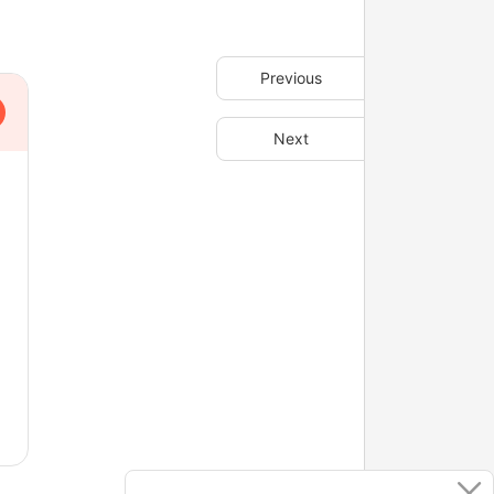
Previous
Next