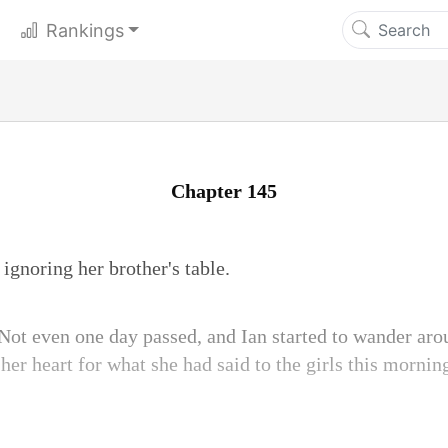
Rankings
Chapter 145
ignoring her brother's table.
Not even one day passed, and Ian started to wander arou
 her heart for what she had said to the girls this morni