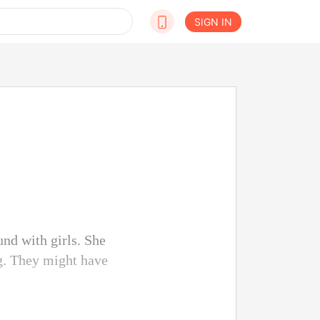
SIGN IN
nd with girls. She
ng. They might have