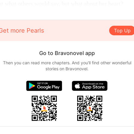
ut what others would say, but what about her heart?
Get more Pearls
Top Up
Go to Bravonovel app
Then you can read more chapters. And you'll find other wonderful
stories on Bravonovel.