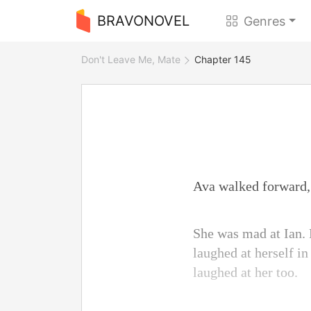
BRAVONOVEL
Genres
Don't Leave Me, Mate
Chapter 145
Ava walked forward, 
She was mad at Ian. 
laughed at herself in
laughed at her too.