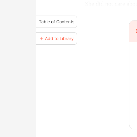
She did not care abo
Table of Contents
＋ Add to Library