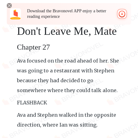
Download the Bravonovel APP enjoy a better
reading experience
Don't Leave Me, Mate
Chapter 27
Ava focused on the road ahead of her. She
was going to a restaurant with Stephen
because they had decided to go
somewhere where they could talk alone.
FLASHBACK
Ava and Stephen walked in the opposite
direction, where Ian was sitting.