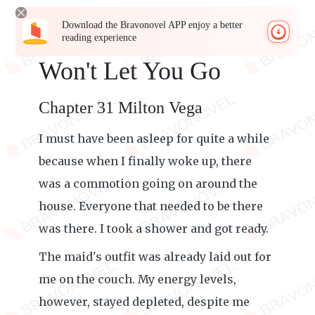
Download the Bravonovel APP enjoy a better
reading experience
Won't Let You Go
Chapter 31 Milton Vega
I must have been asleep for quite a while
because when I finally woke up, there
was a commotion going on around the
house. Everyone that needed to be there
was there. I took a shower and got ready.
The maid's outfit was already laid out for
me on the couch. My energy levels,
however, stayed depleted, despite me