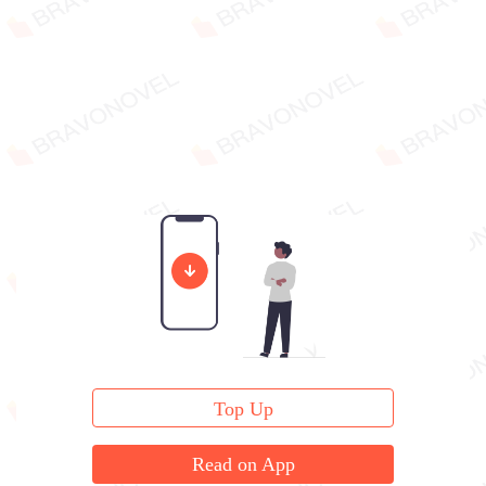
Top Up
Read on App