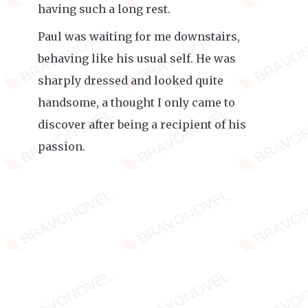
having such a long rest.
Paul was waiting for me downstairs,
behaving like his usual self. He was
sharply dressed and looked quite
handsome, a thought I only came to
discover after being a recipient of his
passion.