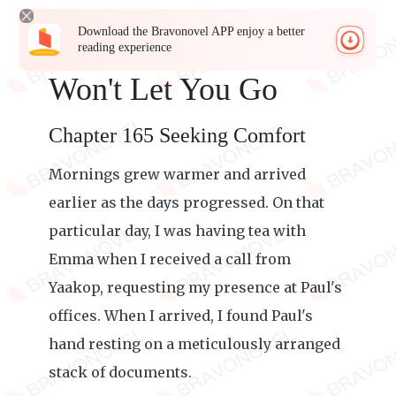
Download the Bravonovel APP enjoy a better
reading experience
Won't Let You Go
Chapter 165 Seeking Comfort
Mornings grew warmer and arrived
earlier as the days progressed. On that
particular day, I was having tea with
Emma when I received a call from
Yaakop, requesting my presence at Paul's
offices. When I arrived, I found Paul's
hand resting on a meticulously arranged
stack of documents.