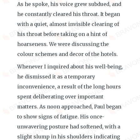
As he spoke, his voice grew subdued, and
he constantly cleared his throat. It began
with a quiet, almost invisible clearing of
his throat before taking on a hint of
hoarseness. We were discussing the
colour schemes and decor of the hotels.
Whenever I inquired about his well-being,
he dismissed it as a temporary
inconvenience, a result of the long hours
spent deliberating over important
matters. As noon approached, Paul began
to show signs of fatigue. His once-
unwavering posture had softened, with a
slight slump in his shoulders indicating