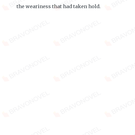
the weariness that had taken hold.