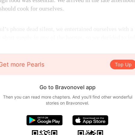
gh food was essential. We arrived in the late afternoon
should cook for ourselves.
l’s phone dead silent, we entertained ourselves with a
 short supply in any of the houses, so we decided to in
Get more Pearls
Top Up
Go to Bravonovel app
Then you can read more chapters. And you'll find other wonderful
stories on Bravonovel.