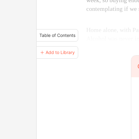
week, so buying enou
contemplating if we 
Home alone, with Pau
Table of Contents
Alcohol was never in
＋ Add to Library