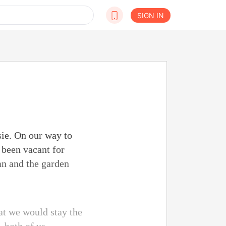
SIGN IN
sie. On our way to
 been vacant for
an and the garden
at we would stay the