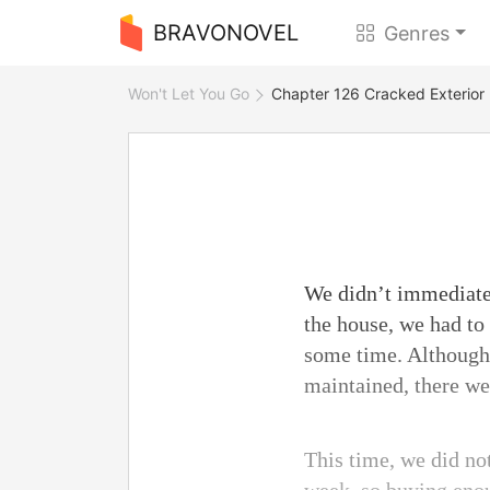
BRAVONOVEL
Genres
Won't Let You Go
Chapter 126 Cracked Exterior
We didn’t immediatel
the house, we had to
some time. Although 
maintained, there we
This time, we did no