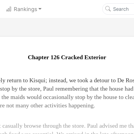
Rankings
Chapter 126 Cracked Exterior
y return to Kisqui; instead, we took a detour to De Ro
 stop by the store, Paul remembering that the house had
the maids would occasionally stop by the house to cle
re not many other activities happening.
t casually browse through the store. Paul advised me th