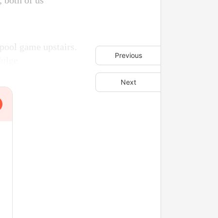
, both of us
 pool game upstairs.
Previous
dulge.
Next