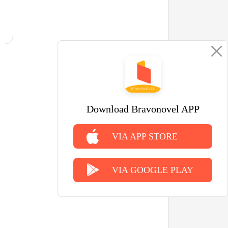
Download Bravonovel APP
VIA APP STORE
VIA GOOGLE PLAY