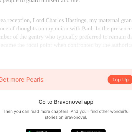
is people to guard himself and me.
ea reception, Lord Charles Hastings, my maternal grand
nce of thoughts on my union with Paul. In the presenc
ber of the gentry who typically preferred to remain di
 became the focal point when confronted by the authorit
Get more Pearls
Top Up
Go to Bravonovel app
Then you can read more chapters. And you'll find other wonderful
stories on Bravonovel.