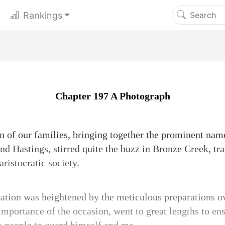
Rankings
Chapter 197 A Photograph
 of our families, bringing together the prominent name
nd Hastings, stirred quite the buzz in Bronze Creek, tr
aristocratic society.
ation was heightened by the meticulous preparations o
mportance of the occasion, went to great lengths to ens