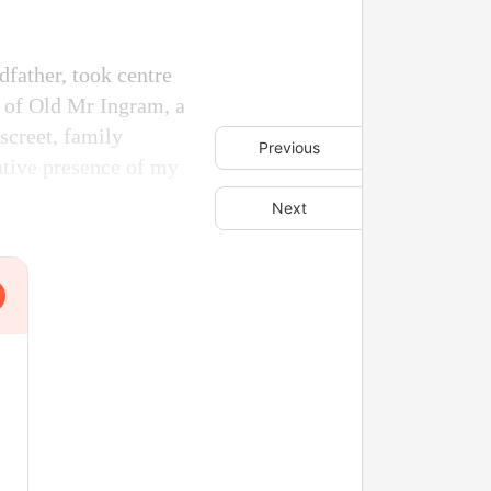
father, took centre
e of Old Mr Ingram, a
screet, family
Previous
ative presence of my
Next