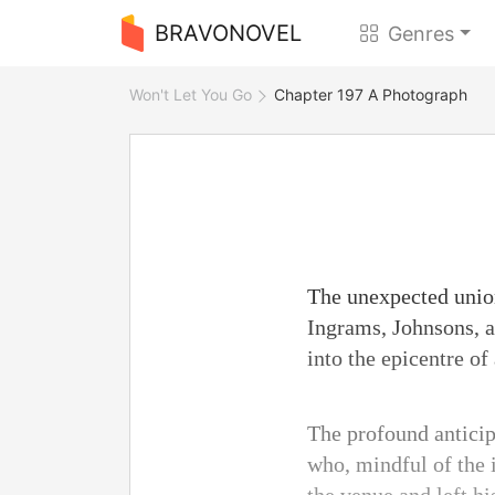
BRAVONOVEL
Genres
Won't Let You Go
Chapter 197 A Photograph
The unexpected union
Ingrams, Johnsons, a
into the epicentre of 
The profound anticip
who, mindful of the i