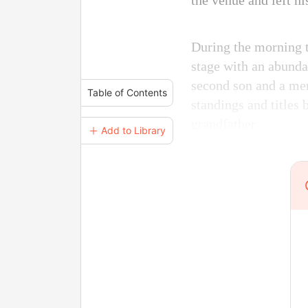
the venue and left h
During the morning t
stage with an abunda
second son and a mem
Table of Contents
standings and titles
grandfather.
＋ Add to Library