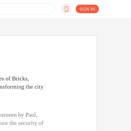
SIGN IN
s of Bricks,
ansforming the city
verseen by Paul,
ure the security of