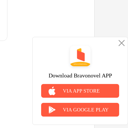
Download Bravonovel APP
VIA APP STORE
VIA GOOGLE PLAY