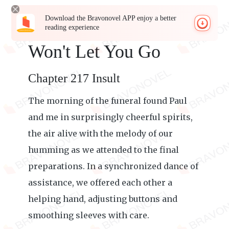
Download the Bravonovel APP enjoy a better
reading experience
Won't Let You Go
Chapter 217 Insult
The morning of the funeral found Paul
and me in surprisingly cheerful spirits,
the air alive with the melody of our
humming as we attended to the final
preparations. In a synchronized dance of
assistance, we offered each other a
helping hand, adjusting buttons and
smoothing sleeves with care.