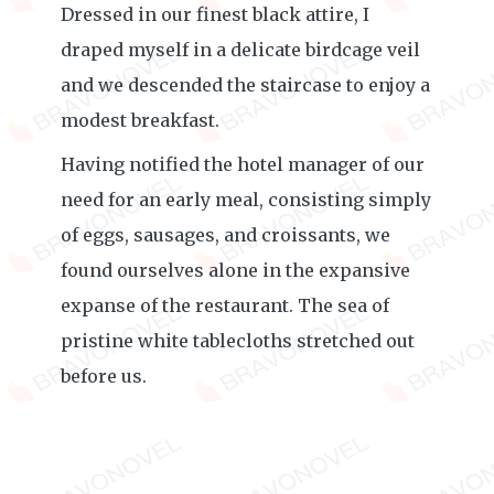
Dressed in our finest black attire, I
draped myself in a delicate birdcage veil
and we descended the staircase to enjoy a
modest breakfast.
Having notified the hotel manager of our
need for an early meal, consisting simply
of eggs, sausages, and croissants, we
found ourselves alone in the expansive
expanse of the restaurant. The sea of
pristine white tablecloths stretched out
before us.