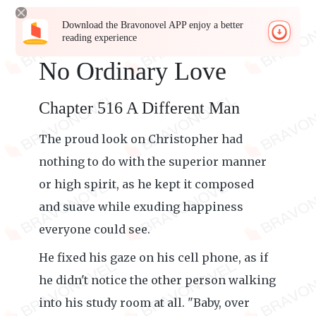
Download the Bravonovel APP enjoy a better
reading experience
No Ordinary Love
Chapter 516 A Different Man
The proud look on Christopher had
nothing to do with the superior manner
or high spirit, as he kept it composed
and suave while exuding happiness
everyone could see.
He fixed his gaze on his cell phone, as if
he didn't notice the other person walking
into his study room at all. "Baby, over