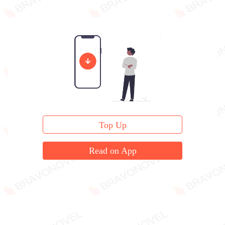
Top Up
Read on App