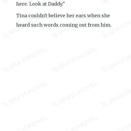
here. Look at Daddy."
Tina couldn't believe her ears when she
heard such words coming out from him.