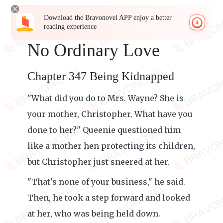
Download the Bravonovel APP enjoy a better
reading experience
No Ordinary Love
Chapter 347 Being Kidnapped
"What did you do to Mrs. Wayne? She is
your mother, Christopher. What have you
done to her?" Queenie questioned him
like a mother hen protecting its children,
but Christopher just sneered at her.
"That's none of your business," he said.
Then, he took a step forward and looked
at her, who was being held down.