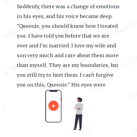
Suddenly, there was a change of emotions
in his eyes, and his voice became deep.
"Queenie, you should know how I treated
you. I have told you before that we are
over and I'm married. I love my wife and
son very much and care about them more
than myself. They are my boundaries, but
you still try to hurt them. I can't forgive
you on this, Queenie." His eyes were
piercing cold.