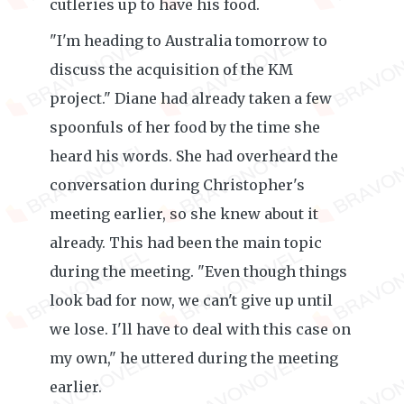
cutleries up to have his food.
"I'm heading to Australia tomorrow to
discuss the acquisition of the KM
project." Diane had already taken a few
spoonfuls of her food by the time she
heard his words. She had overheard the
conversation during Christopher's
meeting earlier, so she knew about it
already. This had been the main topic
during the meeting. "Even though things
look bad for now, we can't give up until
we lose. I'll have to deal with this case on
my own," he uttered during the meeting
earlier.