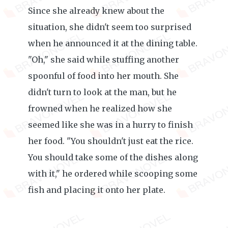
Since she already knew about the
situation, she didn't seem too surprised
when he announced it at the dining table.
"Oh," she said while stuffing another
spoonful of food into her mouth. She
didn't turn to look at the man, but he
frowned when he realized how she
seemed like she was in a hurry to finish
her food. "You shouldn't just eat the rice.
You should take some of the dishes along
with it," he ordered while scooping some
fish and placing it onto her plate.