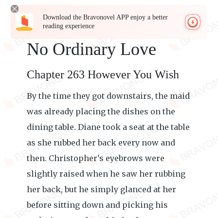
Download the Bravonovel APP enjoy a better
reading experience
No Ordinary Love
Chapter 263 However You Wish
By the time they got downstairs, the maid
was already placing the dishes on the
dining table. Diane took a seat at the table
as she rubbed her back every now and
then. Christopher's eyebrows were
slightly raised when he saw her rubbing
her back, but he simply glanced at her
before sitting down and picking his