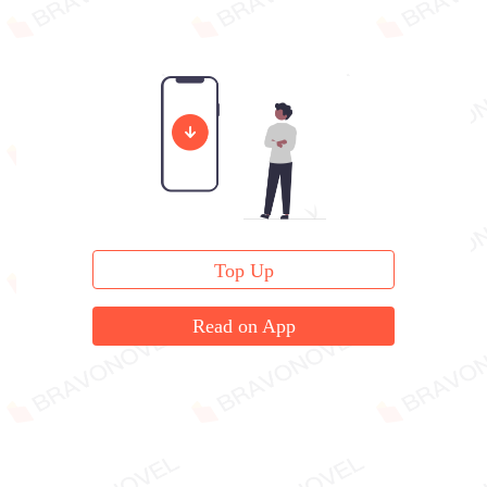
Top Up
Read on App