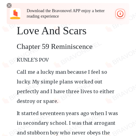
Download the Bravonovel APP enjoy a better
reading experience
Love And Scars
Chapter 59 Reminiscence
KUNLE'S POV
Call me a lucky man because I feel so
lucky. My simple plans worked out
perfectly and I have three lives to either
destroy or spare.
It started seventeen years ago when I was
in secondary school. I was that arrogant
and stubborn boy who never obeys the