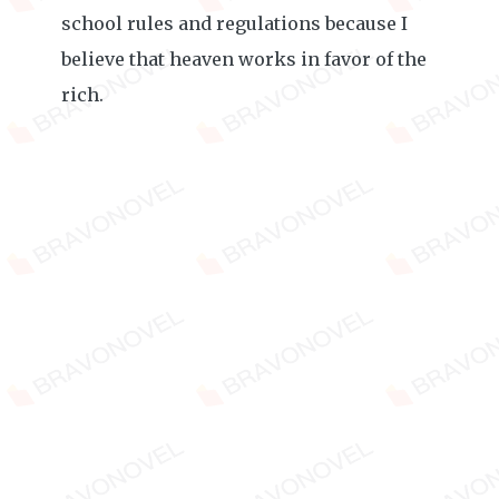
school rules and regulations because I
believe that heaven works in favor of the
rich.