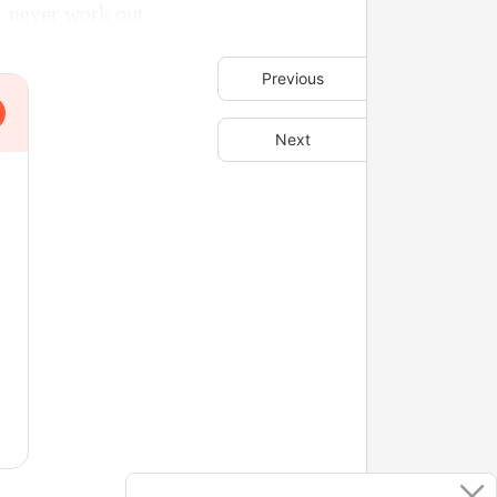
t never work out.
Previous
Next