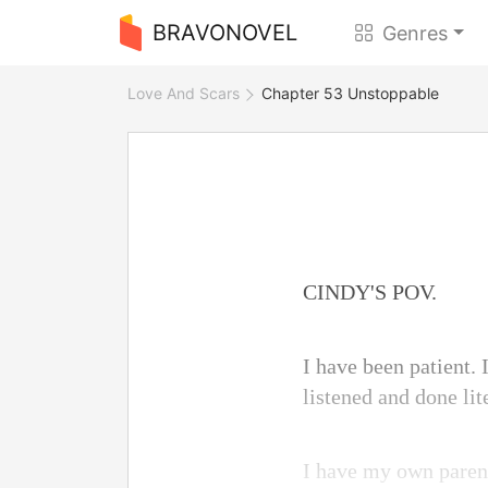
BRAVONOVEL
Genres
Love And Scars
Chapter 53 Unstoppable
CINDY'S POV.
I have been patient.
listened and done lit
I have my own parent