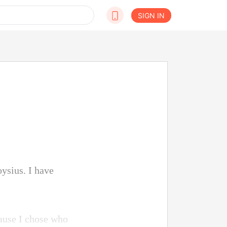
SIGN IN
ysius. I have
ause I chose who