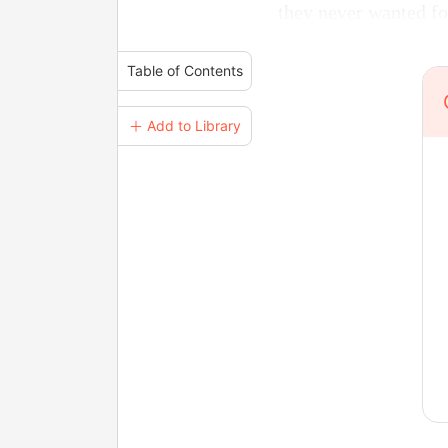
they never wanted fo
Table of Contents
＋ Add to Library