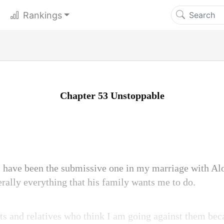
Rankings
Chapter 53 Unstoppable
 I have been the submissive one in my marriage with Alo
erally everything that his family wants me to do.
s and relatives who think I am going against them bec