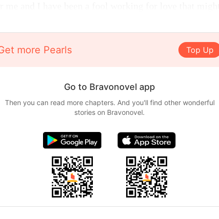
r me and I have been a fool working for love that migh
Get more Pearls
Top Up
Go to Bravonovel app
Then you can read more chapters. And you'll find other wonderful
stories on Bravonovel.