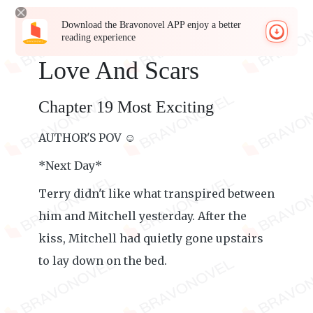
Download the Bravonovel APP enjoy a better
reading experience
Love And Scars
Chapter 19 Most Exciting
AUTHOR'S POV ☺️
*Next Day*
Terry didn't like what transpired between
him and Mitchell yesterday. After the
kiss, Mitchell had quietly gone upstairs
to lay down on the bed.