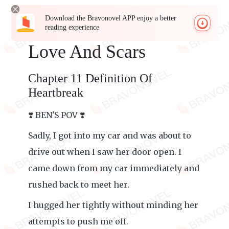
Download the Bravonovel APP enjoy a better
reading experience
Love And Scars
Chapter 11 Definition Of
Heartbreak
❣️ BEN'S POV ❣️
Sadly, I got into my car and was about to
drive out when I saw her door open. I
came down from my car immediately and
rushed back to meet her.
I hugged her tightly without minding her
attempts to push me off.