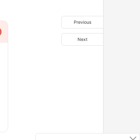
Previous
Next