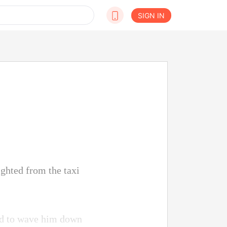
SIGN IN
ighted from the taxi
ried to wave him down