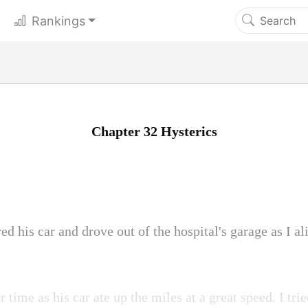
Rankings
Chapter 32 Hysterics
ed his car and drove out of the hospital's garage as I al
 time as his car ate up the miles at a great speed. I t