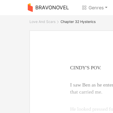
BRAVONOVEL
Genres
Love And Scars
Chapter 32 Hysterics
CINDY'S POV.
I saw Ben as he enter
that carried me.
He looked pressed for