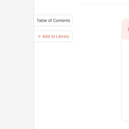
so I would relate a 
Table of Contents
＋ Add to Library