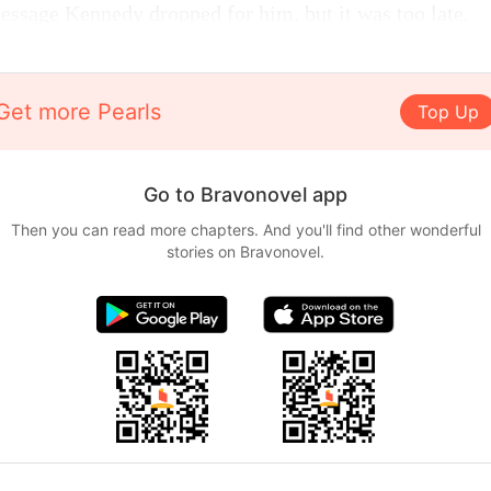
message Kennedy dropped for him, but it was too late.
Get more Pearls
Top Up
Go to Bravonovel app
Then you can read more chapters. And you'll find other wonderful
stories on Bravonovel.