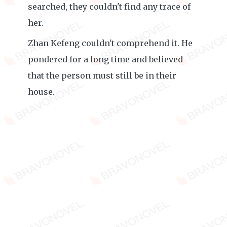
searched, they couldn't find any trace of
her.
Zhan Kefeng couldn't comprehend it. He
pondered for a long time and believed
that the person must still be in their
house.