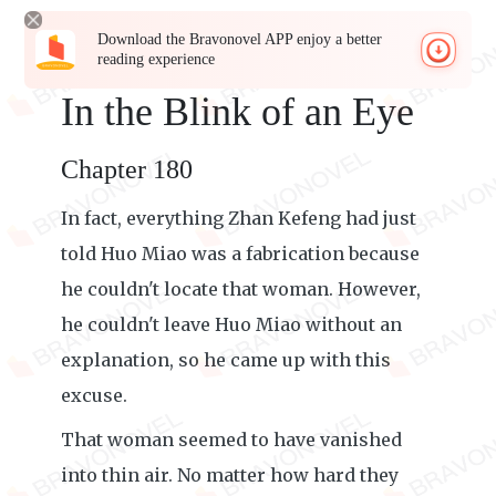
Download the Bravonovel APP enjoy a better
reading experience
In the Blink of an Eye
Chapter 180
In fact, everything Zhan Kefeng had just
told Huo Miao was a fabrication because
he couldn't locate that woman. However,
he couldn't leave Huo Miao without an
explanation, so he came up with this
excuse.
That woman seemed to have vanished
into thin air. No matter how hard they