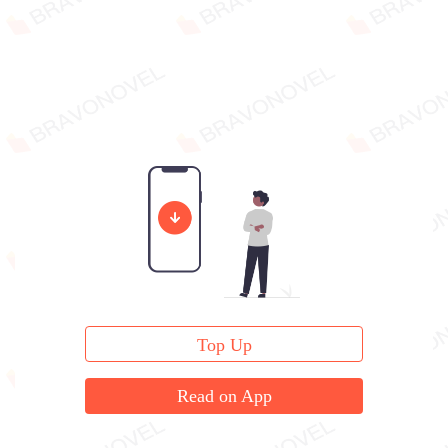
Top Up
Read on App