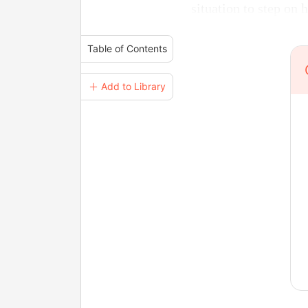
situation to step on 
Table of Contents
＋ Add to Library