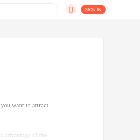
SIGN IN
you want to attract
ok advantage of the