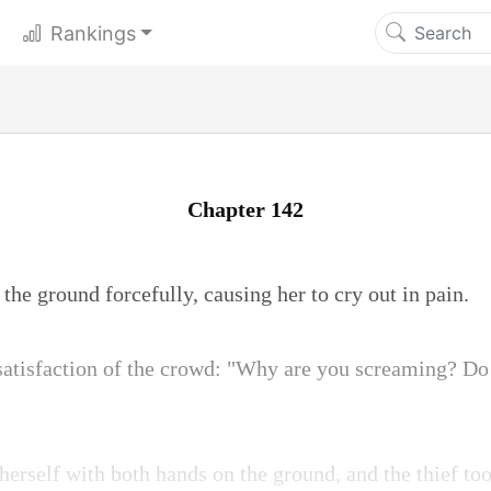
Rankings
Chapter 142
the ground forcefully, causing her to cry out in pain.
satisfaction of the crowd: "Why are you screaming? Do 
erself with both hands on the ground, and the thief to