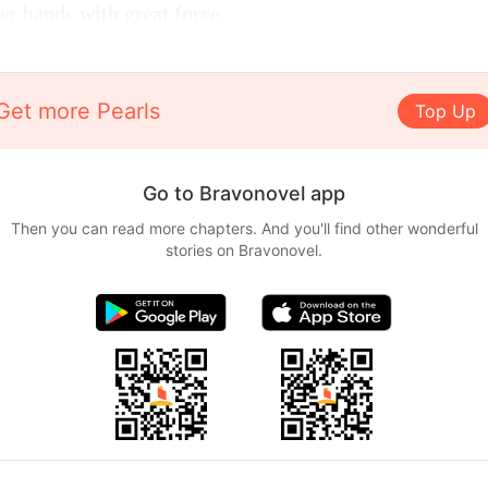
her hands with great force.
Get more Pearls
Top Up
Go to Bravonovel app
Then you can read more chapters. And you'll find other wonderful
stories on Bravonovel.