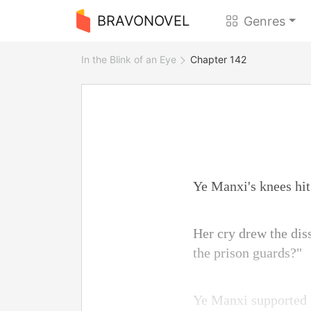
BRAVONOVEL
Genres
In the Blink of an Eye
Chapter 142
Ye Manxi's knees hit 
Her cry drew the dis
the prison guards?"
Ye Manxi supported h