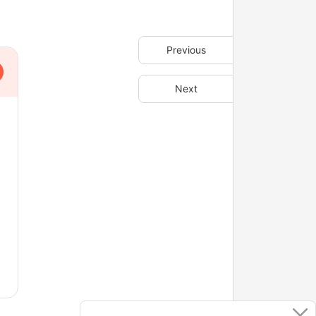
Previous
Next