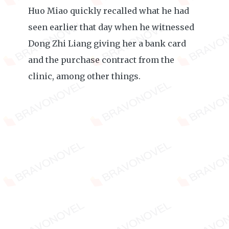
Huo Miao quickly recalled what he had
seen earlier that day when he witnessed
Dong Zhi Liang giving her a bank card
and the purchase contract from the
clinic, among other things.