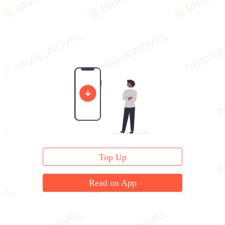
Top Up
Read on App