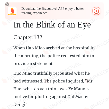
Download the Bravonovel APP enjoy a better
reading experience
In the Blink of an Eye
Chapter 132
When Huo Miao arrived at the hospital in
the morning, the police requested him to
provide a statement.
Huo Miao truthfully recounted what he
had witnessed. The police inquired, "Mr.
Huo, what do you think was Ye Manxi's
motive for plotting against Old Master
Dong?"