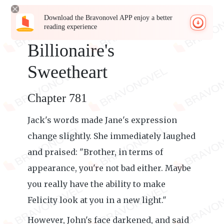
Download the Bravonovel APP enjoy a better
reading experience
Billionaire's
Sweetheart
Chapter 781
Jack's words made Jane's expression
change slightly. She immediately laughed
and praised: "Brother, in terms of
appearance, you're not bad either. Maybe
you really have the ability to make
Felicity look at you in a new light."
However, John's face darkened, and said