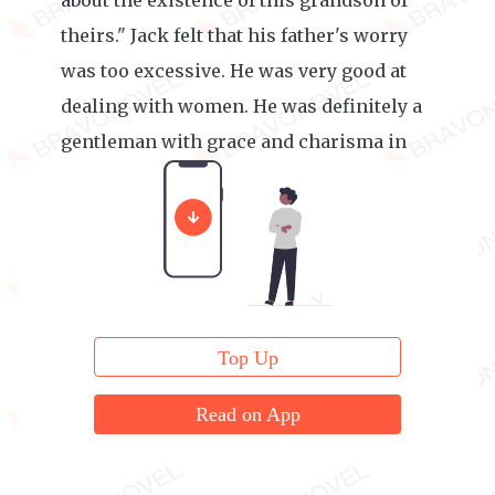
about the existence of this grandson of
theirs." Jack felt that his father's worry
was too excessive. He was very good at
dealing with women. He was definitely a
gentleman with grace and charisma in
the eye of women.
Top Up
Read on App