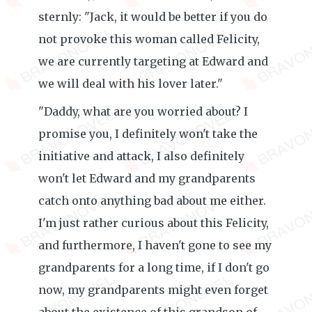
sternly: "Jack, it would be better if you do
not provoke this woman called Felicity,
we are currently targeting at Edward and
we will deal with his lover later."
"Daddy, what are you worried about? I
promise you, I definitely won't take the
initiative and attack, I also definitely
won't let Edward and my grandparents
catch onto anything bad about me either.
I'm just rather curious about this Felicity,
and furthermore, I haven't gone to see my
grandparents for a long time, if I don't go
now, my grandparents might even forget