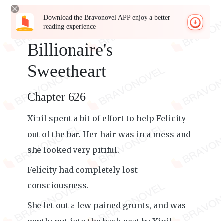
Download the Bravonovel APP enjoy a better
reading experience
Billionaire's
Sweetheart
Chapter 626
Xipil spent a bit of effort to help Felicity
out of the bar. Her hair was in a mess and
she looked very pitiful.
Felicity had completely lost
consciousness.
She let out a few pained grunts, and was