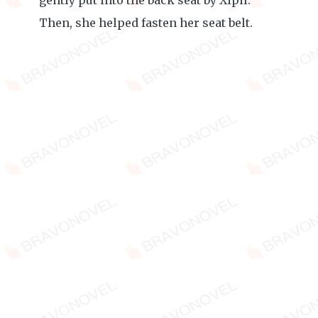
gently put into the back seat by Xipil.
Then, she helped fasten her seat belt.