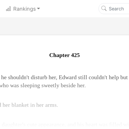
Rankings
Chapter 425
 he shouldn't disturb her, Edward still couldn't help bu
 who was sleeping sweetly beside her.
 her blanket in her arms.
daughter's cute appearance, and his heart was filled wit