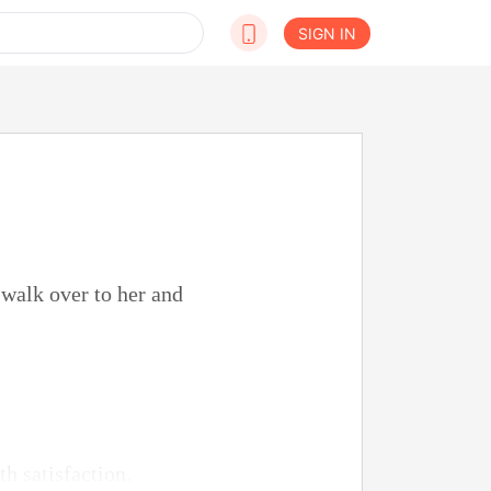
SIGN IN
t walk over to her and
h satisfaction.