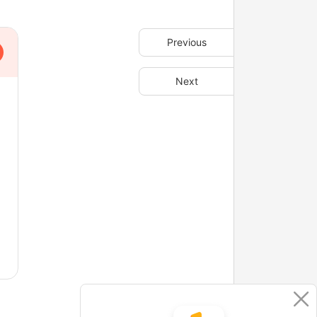
Previous
Next