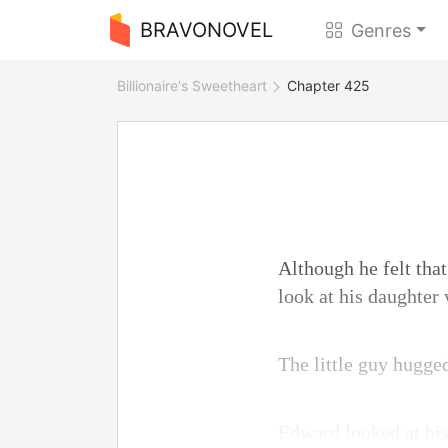
BRAVONOVEL
Genres
Billionaire's Sweetheart
Chapter 425
Although he felt that
look at his daughter
The little guy hugged
Edward looked at his 