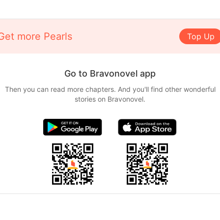
Get more Pearls
Top Up
Go to Bravonovel app
Then you can read more chapters. And you'll find other wonderful
stories on Bravonovel.