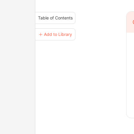
Table of Contents
＋ Add to Library