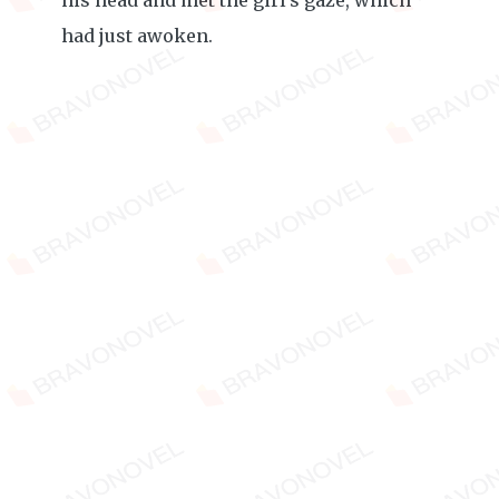
his head and met the girl's gaze, which
had just awoken.