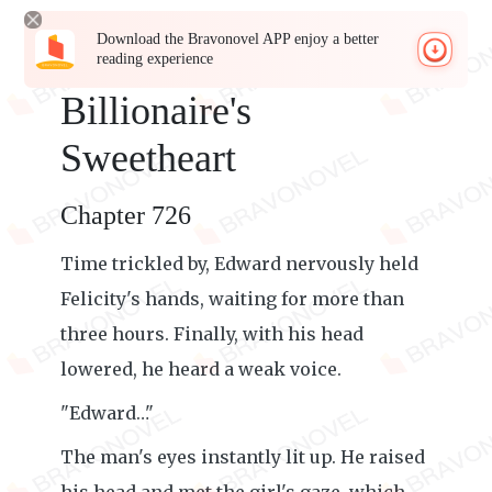
Download the Bravonovel APP enjoy a better
reading experience
Billionaire's
Sweetheart
Chapter 726
Time trickled by, Edward nervously held
Felicity's hands, waiting for more than
three hours. Finally, with his head
lowered, he heard a weak voice.
"Edward…"
The man's eyes instantly lit up. He raised