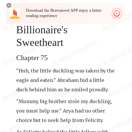
Download the Bravonovel APP enjoy a better
reading experience
Billionaire's
Sweetheart
Chapter 75
"Huh, the little duckling was taken by the
eagle and eaten." Abraham hid a little
duck behind him as he smiled proudly.
"Mummy, big brother stole my duckling,
you must help me." Arya had no other
choice but to seek help from Felicity.