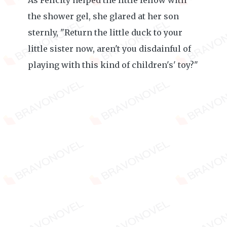
As Felicity helped the little fellow with
the shower gel, she glared at her son
sternly, "Return the little duck to your
little sister now, aren't you disdainful of
playing with this kind of children's' toy?"