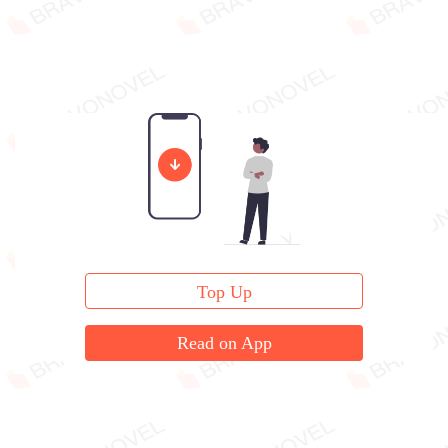
Top Up
Read on App